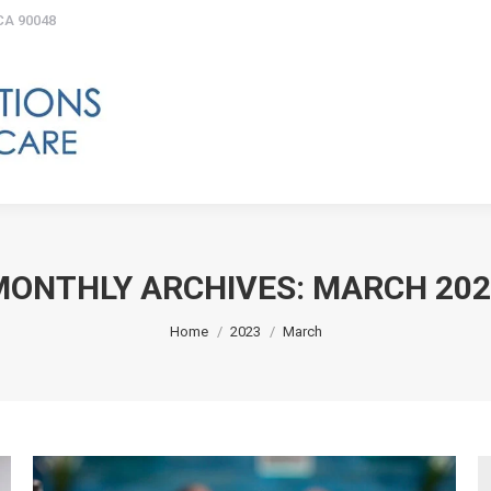
 CA 90048
Get Started
What is Homecare?
Type
FAQs
Our Commitment
MONTHLY ARCHIVES:
MARCH 202
You are here:
Home
2023
March