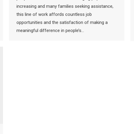
increasing and many families seeking assistance,
this line of work affords countless job
opportunities and the satisfaction of making a
meaningful difference in people’s…