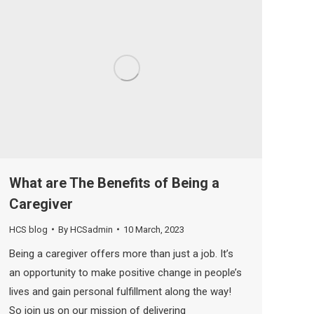
What are The Benefits of Being a
Caregiver
HCS blog
By
HCSadmin
10 March, 2023
Being a caregiver offers more than just a job. It’s
an opportunity to make positive change in people’s
lives and gain personal fulfillment along the way!
So join us on our mission of delivering