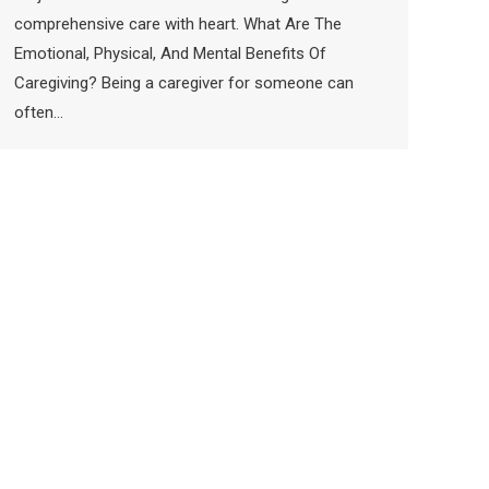
comprehensive care with heart. What Are The
Emotional, Physical, And Mental Benefits Of
Caregiving? Being a caregiver for someone can
often…