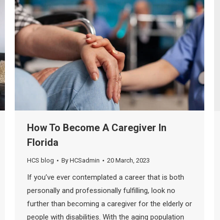
How To Become A Caregiver In
Florida
HCS blog
By
HCSadmin
20 March, 2023
If you’ve ever contemplated a career that is both
personally and professionally fulfilling, look no
further than becoming a caregiver for the elderly or
people with disabilities. With the aging population