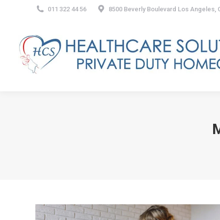
011 322 44 56
8500 Beverly Boulevard Los Angeles,