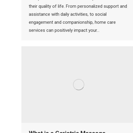
their quality of life. From personalized support and
assistance with daily activities, to social
engagement and companionship, home care
services can positively impact your…