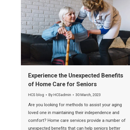
Experience the Unexpected Benefits
of Home Care for Seniors
HCS blog
By
HCSadmin
30 March, 2023
Are you looking for methods to assist your aging
loved one in maintaining their independence and
comfort? Home care services provide a number of
unexpected benefits that can help seniors better