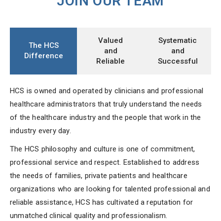
JOIN OUR TEAM
Valued
Systematic
The HCS
and
and
Difference
Reliable
Successful
HCS is owned and operated by clinicians and professional
healthcare administrators that truly understand the needs
of the healthcare industry and the people that work in the
industry every day.
The HCS philosophy and culture is one of commitment,
professional service and respect. Established to address
the needs of families, private patients and healthcare
organizations who are looking for talented professional and
reliable assistance, HCS has cultivated a reputation for
unmatched clinical quality and professionalism.