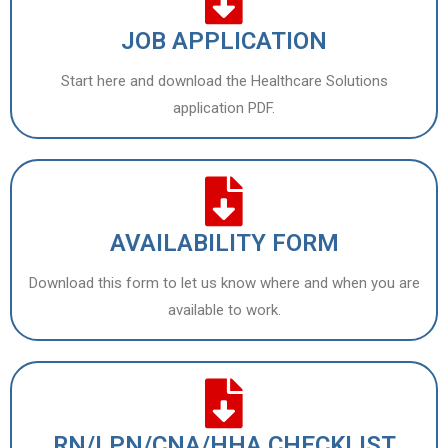
JOB APPLICATION
Start here and download the Healthcare Solutions
application PDF.
AVAILABILITY FORM
Download this form to let us know where and when you are
available to work.
RN/LPN/CNA/HHA CHECKLIST