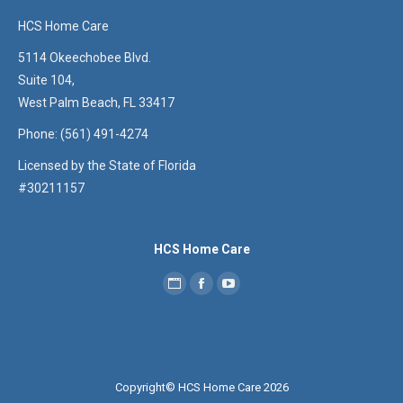
HCS Home Care
5114 Okeechobee Blvd.
Suite 104,
West Palm Beach, FL 33417
Phone: (561) 491-4274
Licensed by the State of Florida
#30211157
HCS Home Care
Copyright© HCS Home Care 2026