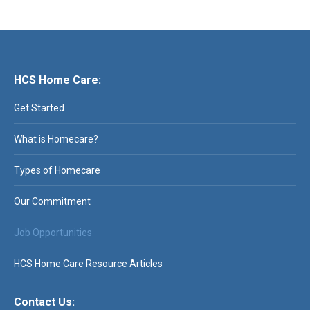
HCS Home Care:
Get Started
What is Homecare?
Types of Homecare
Our Commitment
Job Opportunities
HCS Home Care Resource Articles
Contact Us: