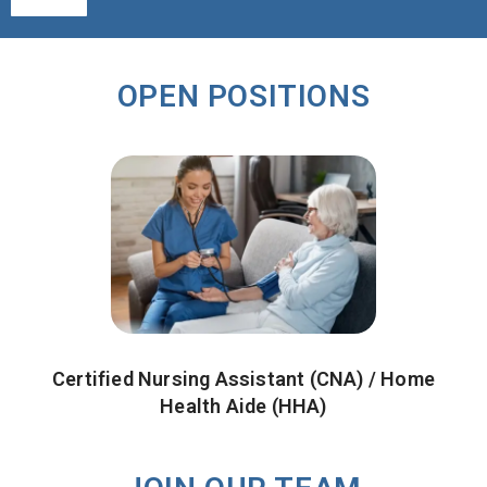
Alternative:
OPEN POSITIONS
Certified Nursing Assistant (CNA) / Home
Health Aide (HHA)