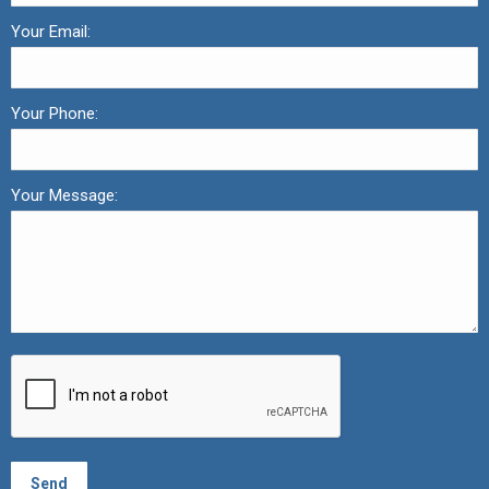
Your Email:
Your Phone:
Your Message: