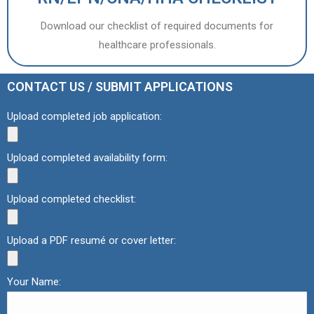
Download our checklist of required documents for
healthcare professionals.
CONTACT US / SUBMIT APPLICATIONS
Upload completed job application:
Upload completed availability form:
Upload completed checklist:
Upload a PDF resumé or cover letter:
Your Name: