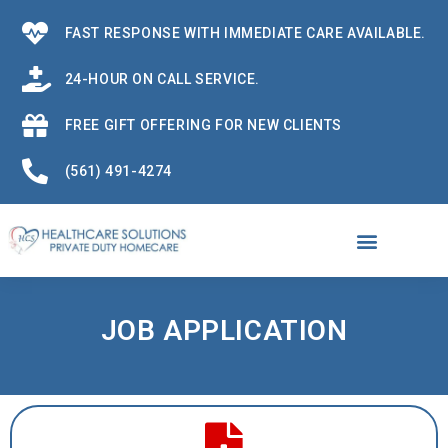
FAST RESPONSE WITH IMMEDIATE CARE AVAILABLE.
24-HOUR ON CALL SERVICE.
FREE GIFT OFFERING FOR NEW CLIENTS
(561) 491-4274
JOB APPLICATION