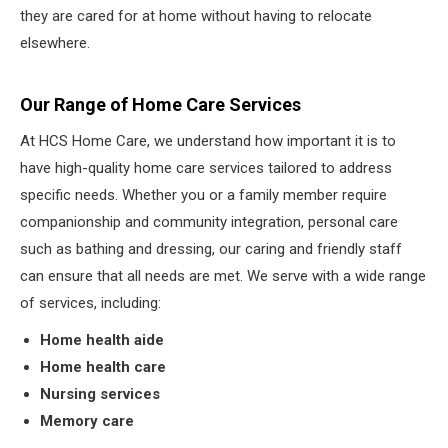
they are cared for at home without having to relocate
elsewhere.
Our Range of Home Care Services
At HCS Home Care, we understand how important it is to
have high-quality home care services tailored to address
specific needs. Whether you or a family member require
companionship and community integration, personal care
such as bathing and dressing, our caring and friendly staff
can ensure that all needs are met. We serve with a wide range
of services, including:
Home health aide
Home health care
Nursing services
Memory care