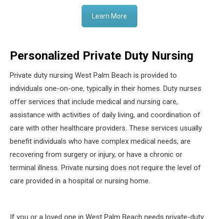
Learn More
Personalized Private Duty Nursing
Private duty nursing West Palm Beach is provided to
individuals one-on-one, typically in their homes. Duty nurses
offer services that include medical and nursing care,
assistance with activities of daily living, and coordination of
care with other healthcare providers. These services usually
benefit individuals who have complex medical needs, are
recovering from surgery or injury, or have a chronic or
terminal illness. Private nursing does not require the level of
care provided in a hospital or nursing home.
If you or a loved one in West Palm Beach needs private-duty