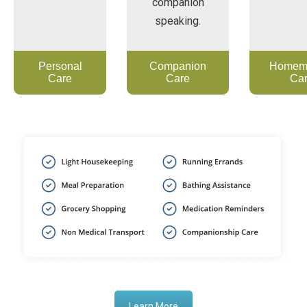
companion
speaking.
Personal
Companion
Homem
Care
Care
Ca
Learn More