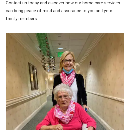
Contact us today and discover how our home care services
can bring peace of mind and assurance to you and your
family members.