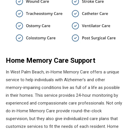
Home Memory Care Support
In West Palm Beach, in-Home Memory Care offers a unique
service to help individuals with Alzheimer’s and other
memory-impairing conditions live as full of a life as possible
in their homes. This service provides 24-hour monitoring by
experienced and compassionate care professionals. Not only
do in-Home Memory Care provide round-the-clock
supervision, but they also give individualized care plans that
customize services to fit the needs of each resident. Home