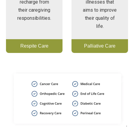
recharge from
illnesses that
their caregiving
aims to improve
responsibilities.
their quality of
life.
Respite Care
Palliative Care