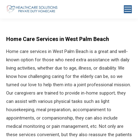
Search:
Home Care Services in West Palm Beach
Home care services in West Palm Beach is a great and well-
known option for those who need extra assistance with daily
living activities, whether due to age, illness, or disability. We
know how challenging caring for the elderly can be, so we
turned our love to help them into a joint professional mission.
Our caregivers are trained to provide in-home support; they
can assist with various physical tasks such as light
housekeeping, meal preparation, accompaniment to
appointments, or companionship, they can also include
medical monitoring or pain management, etc. Not only are
these services convenient, but they also reassure the patients