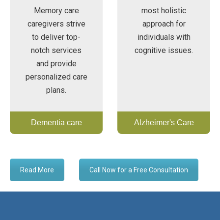
Memory care
most holistic
caregivers strive
approach for
to deliver top-
individuals with
notch services
cognitive issues.
and provide
personalized care
plans.
Dementia care
Alzheimer's Care
Read More
Call Now for a Free Consultation