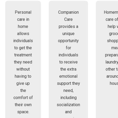
Personal
Companion
Homem
care in
Care
care o
home
provides a
help 
allows
unique
groc
individuals
opportunity
shopp
to get the
for
me
treatment
individuals
prepara
they need
to receive
laundry
without
the extra
other 
having to
emotional
around
give up
support they
hous
the
need,
comfort of
including
their own
socialization
space.
and