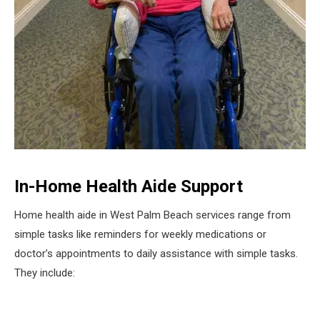
In-Home Health Aide Support
Home health aide in West Palm Beach services range from
simple tasks like reminders for weekly medications or
doctor’s appointments to daily assistance with simple tasks.
They include: