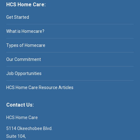
HCS Home Care:
Get Started
What is Homecare?
Types of Homecare
Our Commitment
Job Opportunities
HCS Home Care Resource Articles
Contact Us:
HCS Home Care
5114 Okeechobee Blvd.
Suite 104,