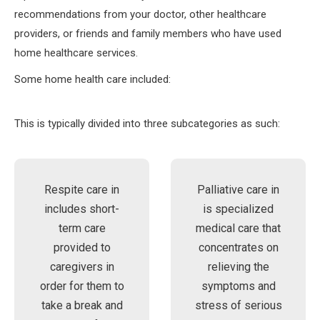
recommendations from your doctor, other healthcare
providers, or friends and family members who have used
home healthcare services.
Some home health care included:
This is typically divided into three subcategories as such:
Respite care in
Palliative care in
includes short-
is specialized
term care
medical care that
provided to
concentrates on
caregivers in
relieving the
order for them to
symptoms and
take a break and
stress of serious