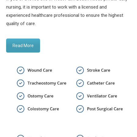
nursing, it is important to work with a licensed and
experienced healthcare professional to ensure the highest
quality of care.
Read More