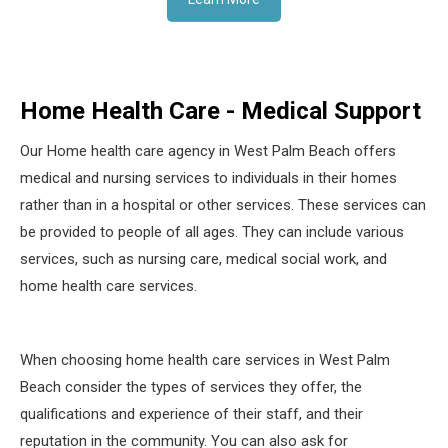
Home Health Care - Medical Support
Our Home health care agency in West Palm Beach offers
medical and nursing services to individuals in their homes
rather than in a hospital or other services. These services can
be provided to people of all ages. They can include various
services, such as nursing care, medical social work, and
home health care services.
When choosing home health care services in West Palm
Beach consider the types of services they offer, the
qualifications and experience of their staff, and their
reputation in the community. You can also ask for