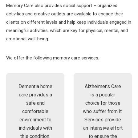
Memory Care also provides social support – organized
activities and creative outlets are available to engage their
clients on different levels and help keep individuals engaged in
meaningful activities, which are key for physical, mental, and
emotional well-being.
We offer the following memory care services:
Dementia home
Alzheimer’s Care
care provides a
is a popular
safe and
choice for those
comfortable
who suffer from it.
environment to
Services provide
individuals with
an intensive effort
this condition.
to ensure the