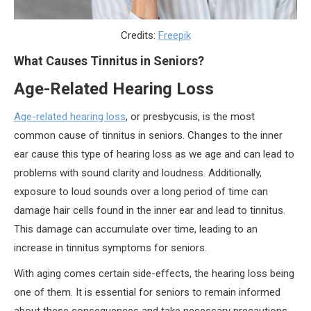
Credits:
Freepik
What Causes Tinnitus in Seniors?
Age-Related Hearing Loss
Age-related hearing loss
, or presbycusis, is the most
common cause of tinnitus in seniors. Changes to the inner
ear cause this type of hearing loss as we age and can lead to
problems with sound clarity and loudness. Additionally,
exposure to loud sounds over a long period of time can
damage hair cells found in the inner ear and lead to tinnitus.
This damage can accumulate over time, leading to an
increase in tinnitus symptoms for seniors.
With aging comes certain side-effects, the hearing loss being
one of them. It is essential for seniors to remain informed