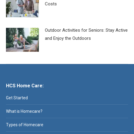
Costs
Outdoor Activities for Seniors: Stay Active
and Enjoy the Outdoors
HCS Home Care:
Get Started
What is Homecare?
Types of Homecare