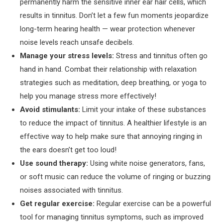
permanently harm the sensitive inner ear hair cells, which
results in tinnitus. Don’t let a few fun moments jeopardize
long-term hearing health — wear protection whenever
noise levels reach unsafe decibels.
Manage your stress levels:
Stress and tinnitus often go
hand in hand. Combat their relationship with relaxation
strategies such as meditation, deep breathing, or yoga to
help you manage stress more effectively!
Avoid stimulants:
Limit your intake of these substances
to reduce the impact of tinnitus. A healthier lifestyle is an
effective way to help make sure that annoying ringing in
the ears doesn’t get too loud!
Use sound therapy:
Using white noise generators, fans,
or soft music can reduce the volume of ringing or buzzing
noises associated with tinnitus.
Get regular exercise:
Regular exercise can be a powerful
tool for managing tinnitus symptoms, such as improved