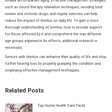
usually accompanies aging. Effective management strategies
such as sound therapy, relaxation techniques, avoiding loud
noises and ototoxic drugs, and regular exercise can help
reduce the impact of tinnitus on daily life. To gain a more
thorough understanding of tinnitus, how to provide support
for those affected by it and comprehend the way different
age groups experience its effects, additional research is
necessary.
Seniors with tinnitus can enhance their quality of life and stop
further hearing loss by properly grasping the condition and
employing effective management techniques.
Related Posts
Top Home Health Care Facts