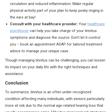
circulation and reduced inflammation. Make regular
physical activity part of your plan to keep pesky ringing in
the ears at bay!
Consult with your healthcare provider:
Your
healthcare
practitioner
can help you take charge of your tinnitus
symptoms and diagnose the source. Don’t let it control
you – book an appointment ASAP for tailored treatment
advice to manage your unique case.
Though managing tinnitus can be challenging, you can lessen
its impact on your daily life with the right techniques and
assistance.
Conclusion
To summarize, tinnitus is an often under-recognized
condition affecting many individuals, with seniors particularly
more at risk due to the normal age-related hearing loss that