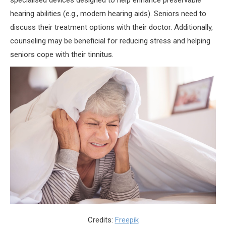
specialised devices designed to help enhance preservable
hearing abilities (e.g., modern hearing aids). Seniors need to
discuss their treatment options with their doctor. Additionally,
counseling may be beneficial for reducing stress and helping
seniors cope with their tinnitus.
Credits:
Freepik