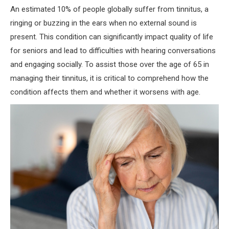
An estimated 10% of people globally suffer from tinnitus, a
ringing or buzzing in the ears when no external sound is
present. This condition can significantly impact quality of life
for seniors and lead to difficulties with hearing conversations
and engaging socially. To assist those over the age of 65 in
managing their tinnitus, it is critical to comprehend how the
condition affects them and whether it worsens with age.