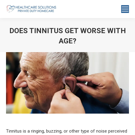
Search:
DOES TINNITUS GET WORSE WITH
AGE?
You are here:
Tinnitus is a ringing, buzzing, or other type of noise perceived