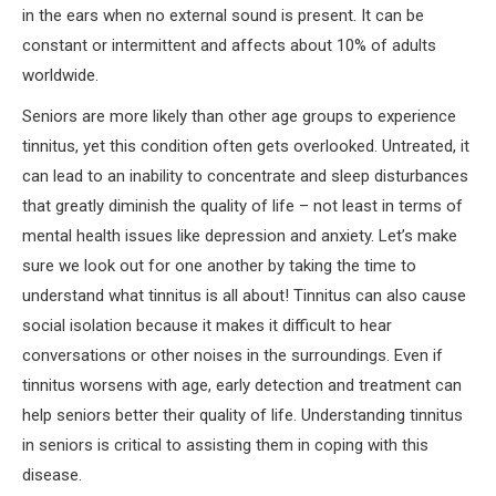
in the ears when no external sound is present. It can be
constant or intermittent and affects about 10% of adults
worldwide.
Seniors are more likely than other age groups to experience
tinnitus, yet this condition often gets overlooked. Untreated, it
can lead to an inability to concentrate and sleep disturbances
that greatly diminish the quality of life – not least in terms of
mental health issues like depression and anxiety. Let’s make
sure we look out for one another by taking the time to
understand what tinnitus is all about! Tinnitus can also cause
social isolation because it makes it difficult to hear
conversations or other noises in the surroundings. Even if
tinnitus worsens with age, early detection and treatment can
help seniors better their quality of life. Understanding tinnitus
in seniors is critical to assisting them in coping with this
disease.