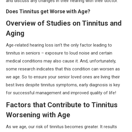
and discuss any changes in their hearing with their doctor.
Does Tinnitus get Worse with Age?
Overview of Studies on Tinnitus and
Aging
Age-related hearing loss isn’t the only factor leading to
tinnitus in seniors – exposure to loud noise and certain
medical conditions may also cause it. And, unfortunately,
some research indicates that this condition can worsen as
we age. So to ensure your senior loved ones are living their
best lives despite tinnitus symptoms, early diagnosis is key
for successful management and improved quality of life!
Factors that Contribute to Tinnitus
Worsening with Age
As we age, our risk of tinnitus becomes greater. It results