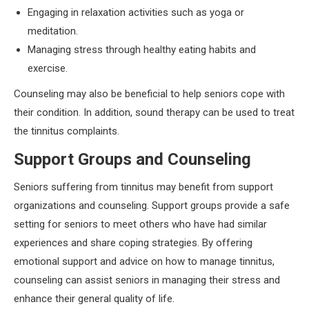
Engaging in relaxation activities such as yoga or
meditation.
Managing stress through healthy eating habits and
exercise.
Counseling may also be beneficial to help seniors cope with
their condition. In addition, sound therapy can be used to treat
the tinnitus complaints.
Support Groups and Counseling
Seniors suffering from tinnitus may benefit from support
organizations and counseling. Support groups provide a safe
setting for seniors to meet others who have had similar
experiences and share coping strategies. By offering
emotional support and advice on how to manage tinnitus,
counseling can assist seniors in managing their stress and
enhance their general quality of life.