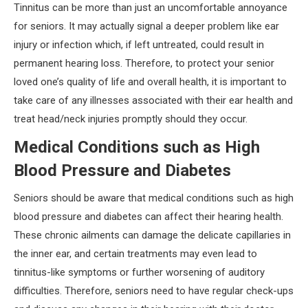
Tinnitus can be more than just an uncomfortable annoyance
for seniors. It may actually signal a deeper problem like ear
injury or infection which, if left untreated, could result in
permanent hearing loss. Therefore, to protect your senior
loved one’s quality of life and overall health, it is important to
take care of any illnesses associated with their ear health and
treat head/neck injuries promptly should they occur.
Medical Conditions such as High
Blood Pressure and Diabetes
Seniors should be aware that medical conditions such as high
blood pressure and diabetes can affect their hearing health.
These chronic ailments can damage the delicate capillaries in
the inner ear, and certain treatments may even lead to
tinnitus-like symptoms or further worsening of auditory
difficulties. Therefore, seniors need to have regular check-ups