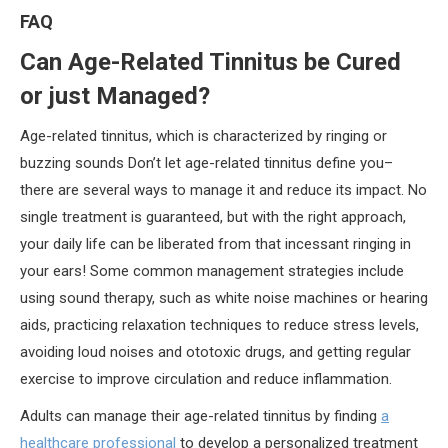
FAQ
Can Age-Related Tinnitus be Cured
or just Managed?
Age-related tinnitus, which is characterized by ringing or
buzzing sounds Don’t let age-related tinnitus define you–
there are several ways to manage it and reduce its impact. No
single treatment is guaranteed, but with the right approach,
your daily life can be liberated from that incessant ringing in
your ears! Some common management strategies include
using sound therapy, such as white noise machines or hearing
aids, practicing relaxation techniques to reduce stress levels,
avoiding loud noises and ototoxic drugs, and getting regular
exercise to improve circulation and reduce inflammation.
Adults can manage their age-related tinnitus by finding
a
healthcare professional
to develop a personalized treatment