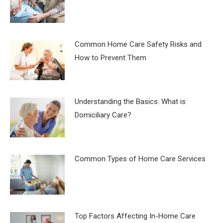
Common Home Care Safety Risks and
How to Prevent Them
Understanding the Basics: What is
Domiciliary Care?
Common Types of Home Care Services
Top Factors Affecting In-Home Care