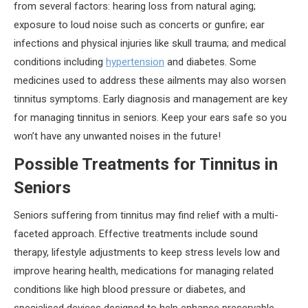
from several factors: hearing loss from natural aging;
exposure to loud noise such as concerts or gunfire; ear
infections and physical injuries like skull trauma; and medical
conditions including
hypertension
and diabetes. Some
medicines used to address these ailments may also worsen
tinnitus symptoms. Early diagnosis and management are key
for managing tinnitus in seniors. Keep your ears safe so you
won’t have any unwanted noises in the future!
Possible Treatments for Tinnitus in
Seniors
Seniors suffering from tinnitus may find relief with a multi-
faceted approach. Effective treatments include sound
therapy, lifestyle adjustments to keep stress levels low and
improve hearing health, medications for managing related
conditions like high blood pressure or diabetes, and