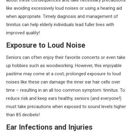
about these consequences and take necessary precautions
like avoiding excessively loud noises or using a hearing aid
when appropriate. Timely diagnosis and management of
tinnitus can help elderly individuals lead fuller lives with
improved quality!
Exposure to Loud Noise
Seniors can often enjoy their favorite concerts or even take
up hobbies such as woodworking. However, this enjoyable
pastime may come at a cost; prolonged exposure to loud
noises like these can damage the inner ear hair cells over
time – resulting in an all too common symptom: tinnitus. To
reduce risk and keep ears healthy, seniors (and everyone!)
must take precautions when exposed to sound levels higher
than 85 decibels!
Ear Infections and Injuries