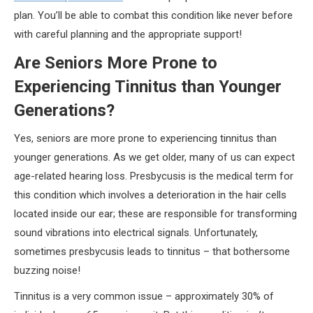
plan. You’ll be able to combat this condition like never before
with careful planning and the appropriate support!
Are Seniors More Prone to
Experiencing Tinnitus than Younger
Generations?
Yes, seniors are more prone to experiencing tinnitus than
younger generations. As we get older, many of us can expect
age-related hearing loss. Presbycusis is the medical term for
this condition which involves a deterioration in the hair cells
located inside our ear; these are responsible for transforming
sound vibrations into electrical signals. Unfortunately,
sometimes presbycusis leads to tinnitus – that bothersome
buzzing noise!
Tinnitus is a very common issue – approximately 30% of