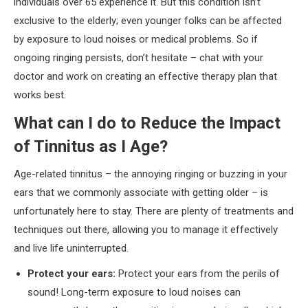
individuals over 65 experience it. But this condition isn’t
exclusive to the elderly; even younger folks can be affected
by exposure to loud noises or medical problems. So if
ongoing ringing persists, don’t hesitate – chat with your
doctor and work on creating an effective therapy plan that
works best.
What can I do to Reduce the Impact
of Tinnitus as I Age?
Age-related tinnitus – the annoying ringing or buzzing in your
ears that we commonly associate with getting older – is
unfortunately here to stay. There are plenty of treatments and
techniques out there, allowing you to manage it effectively
and live life uninterrupted.
Protect your ears:
Protect your ears from the perils of
sound! Long-term exposure to loud noises can