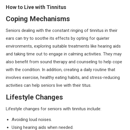
How to Live with Tinnitus
Coping Mechanisms
Seniors dealing with the constant ringing of tinnitus in their
ears can try to soothe its effects by opting for quieter
environments, exploring suitable treatments like hearing aids
and taking time out to engage in calming activities. They may
also benefit from sound therapy and counseling to help cope
with the condition. In addition, creating a daily routine that
involves exercise, healthy eating habits, and stress-reducing
activities can help seniors live with their titus.
Lifestyle Changes
Lifestyle changes for seniors with tinnitus include:
Avoiding loud noises.
Using hearing aids when needed.