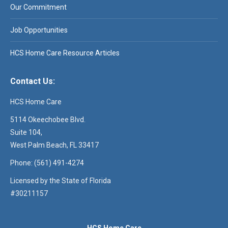
Our Commitment
Job Opportunities
HCS Home Care Resource Articles
Contact Us:
HCS Home Care
5114 Okeechobee Blvd.
Suite 104,
West Palm Beach, FL 33417
Phone: (561) 491-4274
Licensed by the State of Florida
#30211157