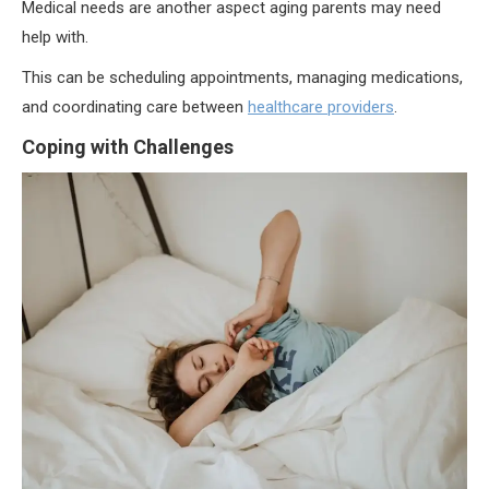
Medical needs are another aspect aging parents may need
help with.
This can be scheduling appointments, managing medications,
and coordinating care between
healthcare providers
.
Coping with Challenges