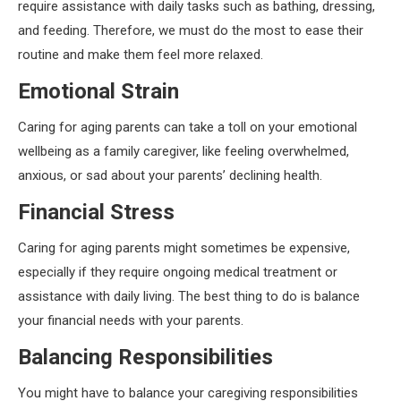
require assistance with daily tasks such as bathing, dressing,
and feeding. Therefore, we must do the most to ease their
routine and make them feel more relaxed.
Emotional Strain
Caring for aging parents can take a toll on your emotional
wellbeing as a family caregiver, like feeling overwhelmed,
anxious, or sad about your parents’ declining health.
Financial Stress
Caring for aging parents might sometimes be expensive,
especially if they require ongoing medical treatment or
assistance with daily living. The best thing to do is balance
your financial needs with your parents.
Balancing Responsibilities
You might have to balance your caregiving responsibilities