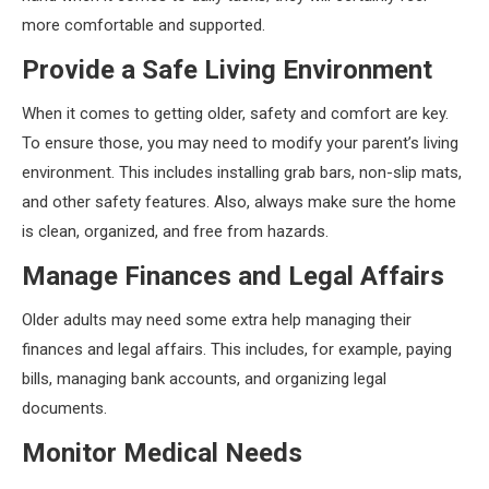
more comfortable and supported.
Provide a Safe Living Environment
When it comes to getting older, safety and comfort are key.
To ensure those, you may need to modify your parent’s living
environment. This includes installing grab bars, non-slip mats,
and other safety features. Also, always make sure the home
is clean, organized, and free from hazards.
Manage Finances and Legal Affairs
Older adults may need some extra help managing their
finances and legal affairs. This includes, for example, paying
bills, managing bank accounts, and organizing legal
documents.
Monitor Medical Needs