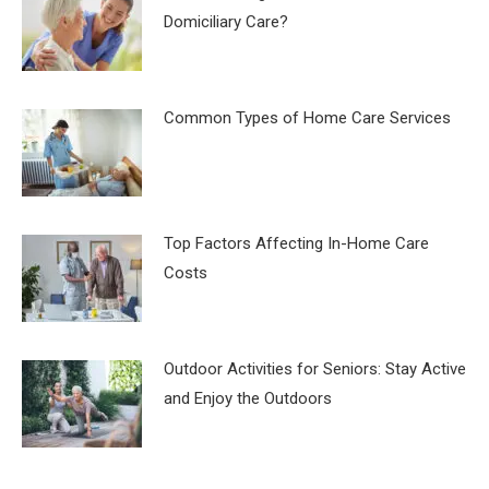
Domiciliary Care?
Common Types of Home Care Services
Top Factors Affecting In-Home Care
Costs
Outdoor Activities for Seniors: Stay Active
and Enjoy the Outdoors