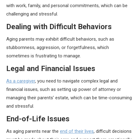
with work, family, and personal commitments, which can be
challenging and stressful.
Dealing with Difficult Behaviors
Aging parents may exhibit difficult behaviors, such as
stubbornness, aggression, or forgetfulness, which
sometimes is frustrating to manage.
Legal and Financial Issues
As a caregiver
, you need to navigate complex legal and
financial issues, such as setting up power of attorney or
managing their parents’ estate, which can be time-consuming
and stressful.
End-of-Life Issues
As aging parents near the
end of their lives
, difficult decisions