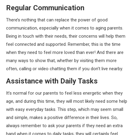
Regular Communication
There’s nothing that can replace the power of good
communication, especially when it comes to aging parents.
Being in touch with their needs, their concerns will help them
feel connected and supported. Remember, this is the time
when they need to feel more loved than ever! And there are
many ways to show that, whether by visiting them more
often, calling or video chatting them if you don’t live nearby.
Assistance with Daily Tasks
It’s normal for our parents to feel less energetic when they
age, and during this time, they will most likely need some help
with easy everyday tasks. This step, which may seem small
and simple, makes a positive difference in their lives. So,
always remember to ask your parents if they need an extra
hand when it comes to daily tasks; they will certainly feel