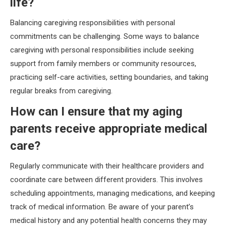
life?
Balancing caregiving responsibilities with personal
commitments can be challenging. Some ways to balance
caregiving with personal responsibilities include seeking
support from family members or community resources,
practicing self-care activities, setting boundaries, and taking
regular breaks from caregiving.
How can I ensure that my aging
parents receive appropriate medical
care?
Regularly communicate with their healthcare providers and
coordinate care between different providers. This involves
scheduling appointments, managing medications, and keeping
track of medical information. Be aware of your parent’s
medical history and any potential health concerns they may