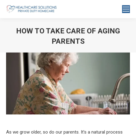
Search:
HOW TO TAKE CARE OF AGING
PARENTS
You are here:
As we grow older, so do our parents. It’s a natural process