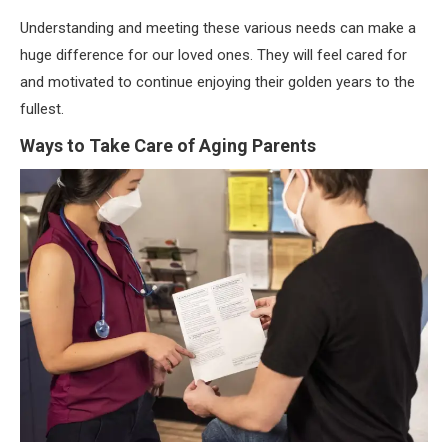
Understanding and meeting these various needs can make a
huge difference for our loved ones. They will feel cared for
and motivated to continue enjoying their golden years to the
fullest.
Ways to Take Care of Aging Parents