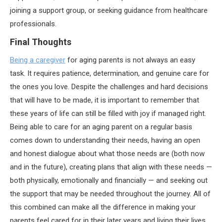
joining a support group, or seeking guidance from healthcare
professionals.
Final Thoughts
Being a caregiver
for aging parents is not always an easy
task. It requires patience, determination, and genuine care for
the ones you love. Despite the challenges and hard decisions
that will have to be made, it is important to remember that
these years of life can still be filled with joy if managed right.
Being able to care for an aging parent on a regular basis
comes down to understanding their needs, having an open
and honest dialogue about what those needs are (both now
and in the future), creating plans that align with these needs —
both physically, emotionally and financially — and seeking out
the support that may be needed throughout the journey. All of
this combined can make all the difference in making your
parents feel cared for in their later years and living their lives