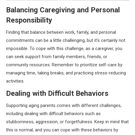
Balancing Caregiving and Personal
Responsibility
Finding that balance between work, family, and personal
commitments can be a little challenging, but it’s certainly not
impossible. To cope with this challenge, as a caregiver, you
can seek support from family members, friends, or
community resources. Remember to prioritize self-care by
managing time, taking breaks, and practicing stress-reducing
activities.
Dealing with Difficult Behaviors
Supporting aging parents comes with different challenges,
including dealing with difficult behaviors such as
stubbornness, aggression, or forgetfulness. Keep in mind that
this is normal, and you can cope with these behaviors by