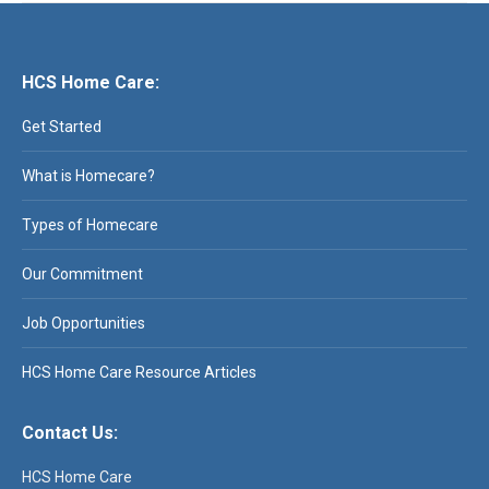
HCS Home Care:
Get Started
What is Homecare?
Types of Homecare
Our Commitment
Job Opportunities
HCS Home Care Resource Articles
Contact Us:
HCS Home Care