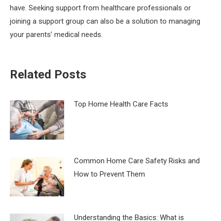
have. Seeking support from healthcare professionals or
joining a support group can also be a solution to managing
your parents’ medical needs.
Related Posts
Top Home Health Care Facts
Common Home Care Safety Risks and
How to Prevent Them
Understanding the Basics: What is