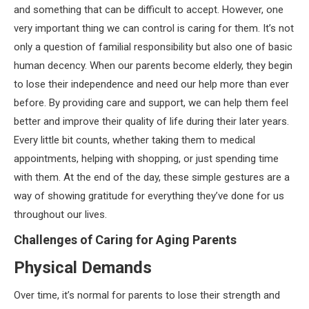
and something that can be difficult to accept. However, one
very important thing we can control is caring for them. It’s not
only a question of familial responsibility but also one of basic
human decency. When our parents become elderly, they begin
to lose their independence and need our help more than ever
before. By providing care and support, we can help them feel
better and improve their quality of life during their later years.
Every little bit counts, whether taking them to medical
appointments, helping with shopping, or just spending time
with them. At the end of the day, these simple gestures are a
way of showing gratitude for everything they’ve done for us
throughout our lives.
Challenges of Caring for Aging Parents
Physical Demands
Over time, it’s normal for parents to lose their strength and