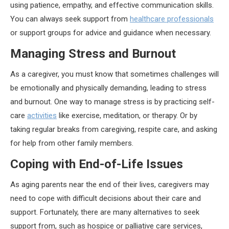
using patience, empathy, and effective communication skills.
You can always seek support from
healthcare professionals
or support groups for advice and guidance when necessary.
Managing Stress and Burnout
As a caregiver, you must know that sometimes challenges will
be emotionally and physically demanding, leading to stress
and burnout. One way to manage stress is by practicing self-
care
activities
like exercise, meditation, or therapy. Or by
taking regular breaks from caregiving, respite care, and asking
for help from other family members.
Coping with End-of-Life Issues
As aging parents near the end of their lives, caregivers may
need to cope with difficult decisions about their care and
support. Fortunately, there are many alternatives to seek
support from, such as hospice or palliative care services,