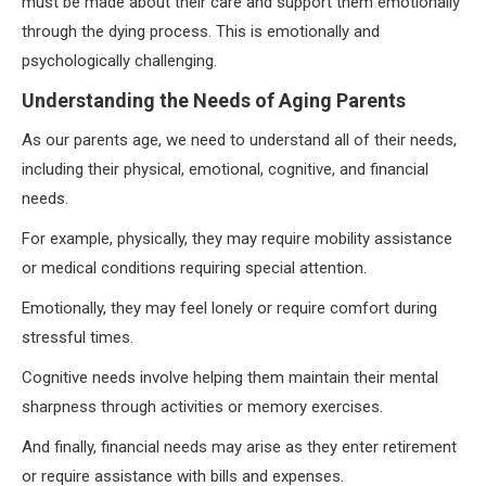
must be made about their care and support them emotionally
through the dying process. This is emotionally and
psychologically challenging.
Understanding the Needs of Aging Parents
As our parents age, we need to understand all of their needs,
including their physical, emotional, cognitive, and financial
needs.
For example, physically, they may require mobility assistance
or medical conditions requiring special attention.
Emotionally, they may feel lonely or require comfort during
stressful times.
Cognitive needs involve helping them maintain their mental
sharpness through activities or memory exercises.
And finally, financial needs may arise as they enter retirement
or require assistance with bills and expenses.