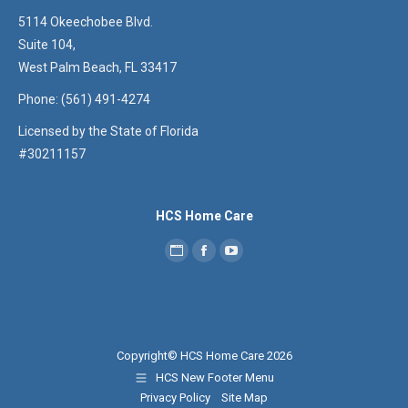
5114 Okeechobee Blvd.
Suite 104,
West Palm Beach, FL 33417
Phone: (561) 491-4274
Licensed by the State of Florida
#30211157
HCS Home Care
Personal
Facebook
YouTube
blog
/
website
Copyright© HCS Home Care 2026
HCS New Footer Menu
Privacy Policy
Site Map