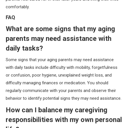
comfortably.
FAQ
What are some signs that my aging
parents may need assistance with
daily tasks?
Some signs that your aging parents may need assistance
with daily tasks include difficulty with mobility, forgetfulness
or confusion, poor hygiene, unexplained weight loss, and
difficulty managing finances or medication. You should
regularly communicate with your parents and observe their
behavior to identify potential signs they may need assistance.
How can I balance my caregiving
responsibilities with my own personal